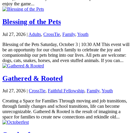
enjoy the game...
Blessing of the Pets
Jul 27, 2026
|
Adults
,
CrossTie
,
Family
,
Youth
Blessing of the Pets Saturday, October 3 | 10:30 AM This event will
be an opportunity for our church family to celebrate the joy and
companionship our pets bring into our lives. All pets are welcome:
dogs, cats, snakes, horses, and even stuffed animals. If you can...
Gathered & Rooted
Jul 27, 2026
|
CrossTie
,
Faithful Fellowship
,
Family
,
Youth
Creating a Space for Families Through moving and job transitions,
through family changes and school transitions, life can become
unrecognizable. Gathered & Rooted is the result of imagining a
space for families to create new connections and rekindle old...