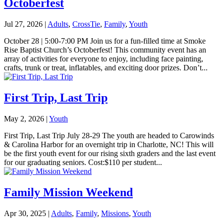
Octoberfest
Jul 27, 2026
|
Adults
,
CrossTie
,
Family
,
Youth
October 28 | 5:00-7:00 PM Join us for a fun-filled time at Smoke
Rise Baptist Church’s Octoberfest! This community event has an
array of activities for everyone to enjoy, including face painting,
crafts, trunk or treat, inflatables, and exciting door prizes. Don’t...
First Trip, Last Trip
May 2, 2026
|
Youth
First Trip, Last Trip July 28-29 The youth are headed to Carowinds
& Carolina Harbor for an overnight trip in Charlotte, NC! This will
be the first youth event for our rising sixth graders and the last event
for our graduating seniors. Cost:$110 per student...
Family Mission Weekend
Apr 30, 2025
|
Adults
,
Family
,
Missions
,
Youth