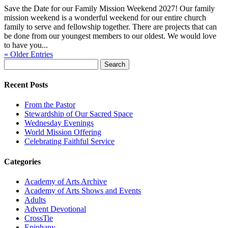
Save the Date for our Family Mission Weekend 2027! Our family
mission weekend is a wonderful weekend for our entire church
family to serve and fellowship together. There are projects that can
be done from our youngest members to our oldest. We would love
to have you...
« Older Entries
Search
for:
Recent Posts
From the Pastor
Stewardship of Our Sacred Space
Wednesday Evenings
World Mission Offering
Celebrating Faithful Service
Categories
Academy of Arts Archive
Academy of Arts Shows and Events
Adults
Advent Devotional
CrossTie
Epiphany