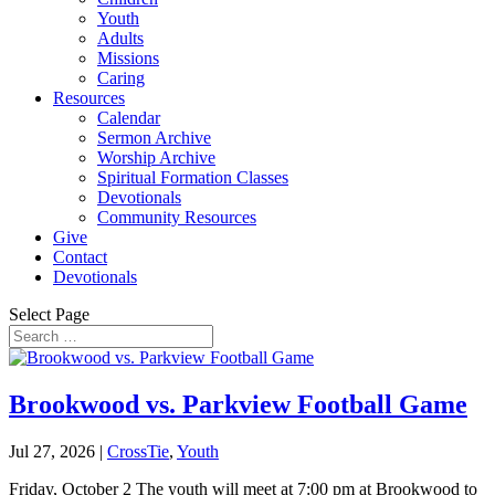
Youth
Adults
Missions
Caring
Resources
Calendar
Sermon Archive
Worship Archive
Spiritual Formation Classes
Devotionals
Community Resources
Give
Contact
Devotionals
Select Page
Brookwood vs. Parkview Football Game
Jul 27, 2026
|
CrossTie
,
Youth
Friday, October 2 The youth will meet at 7:00 pm at Brookwood to