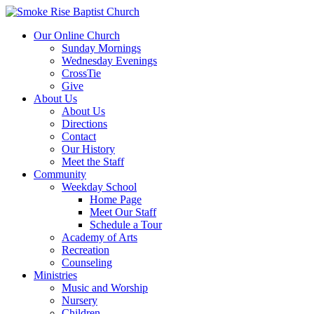
Our Online Church
Sunday Mornings
Wednesday Evenings
CrossTie
Give
About Us
About Us
Directions
Contact
Our History
Meet the Staff
Community
Weekday School
Home Page
Meet Our Staff
Schedule a Tour
Academy of Arts
Recreation
Counseling
Ministries
Music and Worship
Nursery
Children