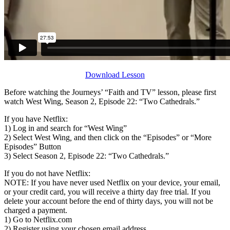
Download Lesson
Before watching the Journeys’ “Faith and TV” lesson, please first
watch West Wing, Season 2, Episode 22: “Two Cathedrals.”
If you have Netflix:
1) Log in and search for “West Wing”
2) Select West Wing
,
and then click on the “Episodes” or “More
Episodes” Button
3) Select Season 2, Episode 22: “Two Cathedrals.”
If you do not have Netflix:
NOTE: If you have never used Netflix on your device, your email,
or your credit card, you will receive a thirty day free trial. If you
delete your account before the end of thirty days, you will not be
charged a payment.
1) Go to Netflix.com
2) Register using your chosen email address.