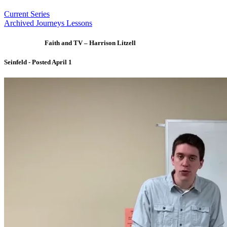
Current Series
Archived Journeys Lessons
Faith and TV – Harrison Litzell
Seinfeld - Posted April 1