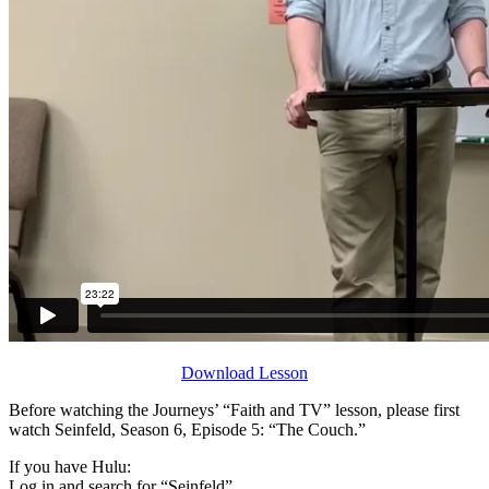
Download Lesson
Before watching the Journeys’ “Faith and TV” lesson, please first
watch Seinfeld, Season 6, Episode 5: “The Couch.”
If you have Hulu:
Log in and search for “Seinfeld”