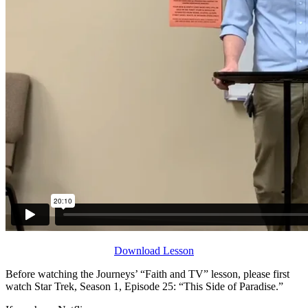
Download Lesson
Before watching the Journeys’ “Faith and TV” lesson, please first
watch Star Trek, Season 1, Episode 25: “This Side of Paradise.”