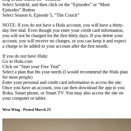
Select
Seinfeld,
and then click on the “Episodes” or “More
Episodes” Button
Select Season 6, Episode 5, “The Couch”
NOTE: If you do not have a Hulu account, you will have a thirty-
day free trial. Even though you enter your credit card information,
you will not be charged for the first thirty days. If you delete your
account, you will receive no charges, or you can keep it and expect
a charge to be added to your account after the first month.
If you do not have Hulu:
Go to Hulu.com
Click on “Start your Free Trial”
Select a plan that fits your needs (I would recommend the Hulu plan
for most people)
Enter your personal and credit card information to access the site.
Once you have an account, you can then download the app to you
Roku, Smart phone, or Smart TV. You may also access the site on
your computer or tablet.
West Wing - Posted March 25