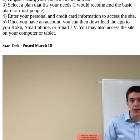
3) Select a plan that fits your needs (I would recommend the basic
plan for most people)
4) Enter your personal and credit card information to access the site.
5) Once you have an account, you can then download the app to
you Roku, Smart phone, or Smart TV. You may also access the site
on your computer or tablet.
Star Trek - Posted March 18