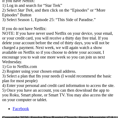
If you have Netflix:
1) Log in and search for “Star Trek”
2) Select
Star Trek,
and then click on the “Episodes” or “More
Episodes” Button
3) Select Season 1, Episode 25: “This Side of Paradise.”
If you do not have Netflix:
NOTE: If you have never used Netflix on your device, your email,
or your credit card, you will receive a thirty day free trial. If you
delete your account before the end of thirty days, you will not be
charged a payment. Next week, we will again watch a show
available on Netflix so if you choose to delete your account, I
encourage you to wait one more week so you can join us next
Wednesday.
1) Go to Netflix.com
2) Register using your chosen email address.
3) Select a plan that fits your needs (I would recommend the basic
plan for most people)
4) Enter your personal and credit card information to access the site.
5) Once you have an account, you can then download the app to
you Roku, Smart phone, or Smart TV. You may also access the site
on your computer or tablet.
Facebook
Copyright 2026, Smoke Rise Baptist Church, Stone Mountain, GA |