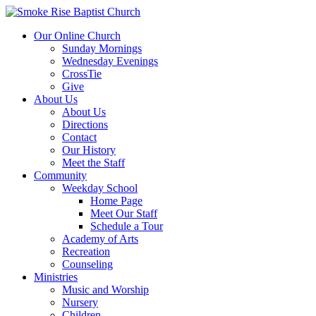
Our Online Church
Sunday Mornings
Wednesday Evenings
CrossTie
Give
About Us
About Us
Directions
Contact
Our History
Meet the Staff
Community
Weekday School
Home Page
Meet Our Staff
Schedule a Tour
Academy of Arts
Recreation
Counseling
Ministries
Music and Worship
Nursery
Children