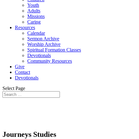
Youth
Adults
Missions
Caring
Resources
Calendar
Sermon Archive
Worship Archive
Spiritual Formation Classes
Devotionals
Community Resources
Give
Contact
Devotionals
Select Page
Journeys Archive – Faith and TV
Journeys Studies