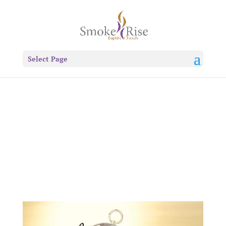
Select Page