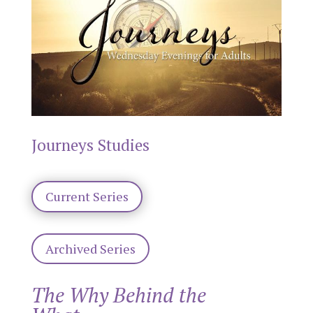
Journeys Studies
Current Series
Archived Series
The Why Behind the