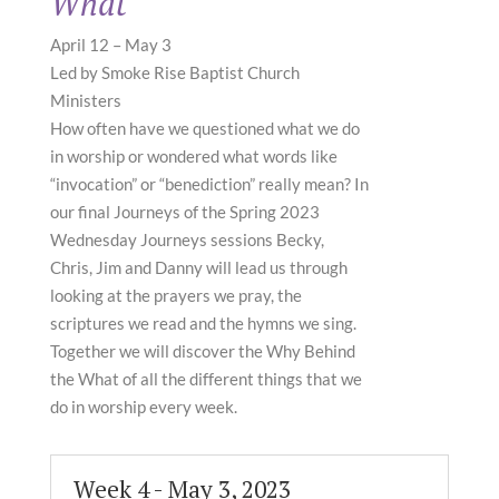
What
April 12 – May 3
Led by Smoke Rise Baptist Church
Ministers
How often have we questioned what we do
in worship or wondered what words like
“invocation” or “benediction” really mean? In
our final Journeys of the Spring 2023
Wednesday Journeys sessions Becky,
Chris, Jim and Danny will lead us through
looking at the prayers we pray, the
scriptures we read and the hymns we sing.
Together we will discover the Why Behind
the What of all the different things that we
do in worship every week.
Week 4 - May 3, 2023