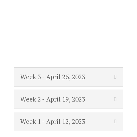
Week 3 - April 26, 2023
Week 2 - April 19, 2023
Week 1 - April 12, 2023