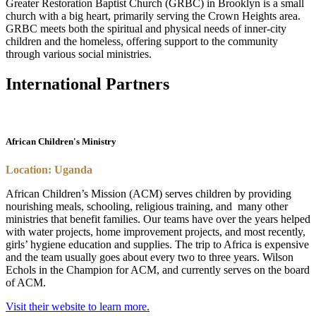
Greater Restoration Baptist Church (GRBC) in Brooklyn is a small
church with a big heart, primarily serving the Crown Heights area.
GRBC meets both the spiritual and physical needs of inner-city
children and the homeless, offering support to the community
through various social ministries.
International Partners
African Children's Ministry
Location: Uganda
African Children’s Mission (ACM) serves children by providing
nourishing meals, schooling, religious training, and
many other
ministries that benefit families. Our teams have over the years helped
with water projects, home improvement projects, and most recently,
girls’ hygiene education and supplies. The trip to Africa is expensive
and the team usually goes about every two to three years. Wilson
Echols in the Champion for ACM, and currently serves on the board
of ACM.
Visit their website to learn more.