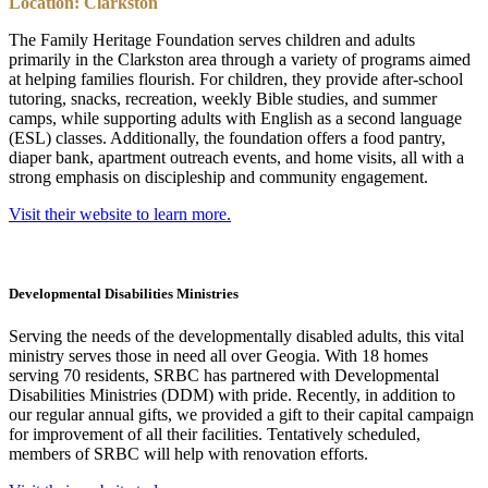
Location: Clarkston
The Family Heritage Foundation serves children and adults
primarily in the Clarkston area through a variety of programs aimed
at helping families flourish. For children, they provide after-school
tutoring, snacks, recreation, weekly Bible studies, and summer
camps, while supporting adults with English as a second language
(ESL) classes. Additionally, the foundation offers a food pantry,
diaper bank, apartment outreach events, and home visits, all with a
strong emphasis on discipleship and community engagement.
Visit their website to learn more.
Developmental Disabilities Ministries
Serving the needs of the developmentally disabled adults, this vital
ministry serves those in need all over Geogia. With 18 homes
serving 70 residents, SRBC has partnered with Developmental
Disabilities Ministries (DDM) with pride. Recently, in addition to
our regular annual gifts, we provided a gift to their capital campaign
for improvement of all their facilities. Tentatively scheduled,
members of SRBC will help with renovation efforts.