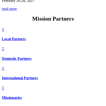
February 26-28, 2027
read more
Mission Partners

Local Partners

Domestic Partners

International Partners

Missionaries