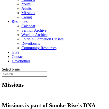
Youth
Adults
Missions
Caring
Resources
Calendar
Sermon Archive
Worship Archive
Spiritual Formation Classes
Devotionals
Community Resources
Give
Contact
Devotionals
Select Page
Missions
Missions is part of Smoke Rise’s DNA