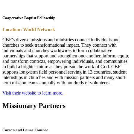
Cooperative Baptist Fellowship
Location: World Network
CBF’s diverse missions and ministries connect individuals and
churches to seek transformational impact. They connect with
individuals and churches worldwide, to form collaborative
partnerships that support and strengthen one another, inform, equip,
and transform contexts, empowering individuals, and communities
to build a brighter future as they pursue the work of God. CBF
supports long-term field personnel serving in 13 countries, student
internships in churches and with mission partners and many short-
term mission teams annually with hundreds of volunteers.
Visit their website to learn more.
Missionary Partners
Carson and Laura Foushee