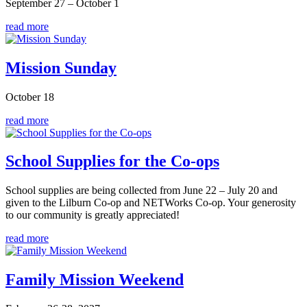
September 27 – October 1
read more
Mission Sunday
October 18
read more
School Supplies for the Co-ops
School supplies are being collected from June 22 – July 20 and
given to the Lilburn Co-op and NETWorks Co-op. Your generosity
to our community is greatly appreciated!
read more
Family Mission Weekend