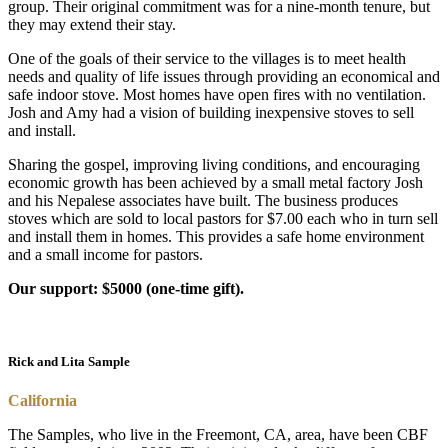
group. Their original commitment was for a nine-month tenure, but
they may extend their stay.
One of the goals of their service to the villages is to meet health
needs and quality of life issues through providing an economical and
safe indoor stove. Most homes have open fires with no ventilation.
Josh and Amy had a vision of building inexpensive stoves to sell
and install.
Sharing the gospel, improving living conditions, and encouraging
economic growth has been achieved by a small metal factory Josh
and his Nepalese associates have built. The business produces
stoves which are sold to local pastors for $7.00 each who in turn sell
and install them in homes. This provides a safe home environment
and a small income for pastors.
Our support: $5000 (one-time gift).
Rick and Lita Sample
California
The Samples, who live in the Freemont, CA, area, have been CBF