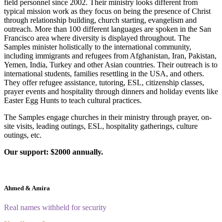
field personnel since 2002. Their ministry looks different from
typical mission work as they focus on being the presence of Christ
through relationship building, church starting, evangelism and
outreach. More than 100 different languages are spoken in the San
Francisco area where diversity is displayed throughout. The
Samples minister holistically to the international community,
including immigrants and refugees from Afghanistan, Iran, Pakistan,
Yemen, India, Turkey and other Asian countries. Their outreach is to
international students, families resettling in the USA, and others.
They offer refugee assistance, tutoring, ESL, citizenship classes,
prayer events and hospitality through dinners and holiday events like
Easter Egg Hunts to teach cultural practices.
The Samples engage churches in their ministry through prayer, on-
site visits, leading outings, ESL, hospitality gatherings, culture
outings, etc.
Our support: $2000 annually.
Ahmed & Amira
Real names withheld for security