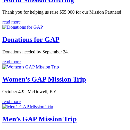
Thank you for helping us raise $55,000 for our Mission Partners!
read more
Donations for GAP
Donations needed by September 24.
read more
Women’s GAP Mission Trip
October 4-9 | McDowell, KY
read more
Men’s GAP Mission Trip