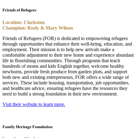
Friends of Refugees
Location: Clarkston
Champion: Rudy & Mary Wilson
Friends of Refugees (FOR) is dedicated to empowering refugees
through opportunities that enhance their well-being, education, and
employment. Their mission is to help new arrivals make a
comfortable adjustment to their new home and experience abundant
life in flourishing communities. Through programs that teach
hundreds of moms and kids English together, welcome healthy
newborns, provide fresh produce from garden plots, and support
both new and existing entrepreneurs, FOR offers a wide range of
services. These include housing, transportation, job opportunities,
and healthcare advice, ensuring refugees have the resources they
need to build a strong foundation in their new environment.
Visit their website to learn more.
Family Heritage Foundation