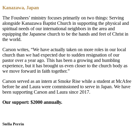
Kanazawa, Japan
The Foushees’ ministry focuses primarily on two things: Serving
alongside Kanazawa Baptist Church in supporting the physical and
spiritual needs of our international neighbors in the area and
equipping the Japanese church to be the hands and feet of Christ in
the world.
Carson writes, “We have actually taken on more roles in our local
church than we had expected due to sudden resignation of our
pastor over a year ago. This has been a growing and humbling
experience, but it has brought us even closer to the church body as
we move forward in faith together.”
Carson served as an intern at Smoke Rise while a student at McAfee
before he and Laura were commissioned to serve in Japan. We have
been supporting Carson and Laura since 2017.
Our support: $2000 annually.
Stella Perrin