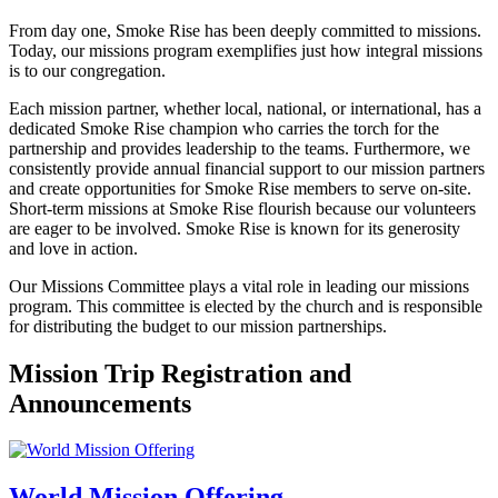
From day one, Smoke Rise has been deeply committed to missions.
Today, our missions program exemplifies just how integral missions
is to our congregation.
Each mission partner, whether local, national, or international, has a
dedicated Smoke Rise champion who carries the torch for the
partnership and provides leadership to the teams. Furthermore, we
consistently provide annual financial support to our mission partners
and create opportunities for Smoke Rise members to serve on-site.
Short-term missions at Smoke Rise flourish because our volunteers
are eager to be involved. Smoke Rise is known for its generosity
and love in action.
Our Missions Committee plays a vital role in leading our missions
program. This committee is elected by the church and is responsible
for distributing the budget to our mission partnerships.
Mission Trip Registration and
Announcements
World Mission Offering