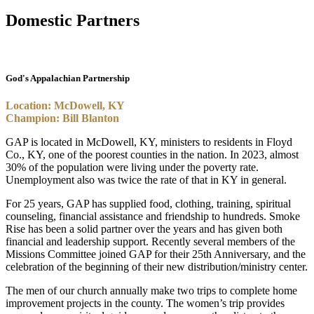
Domestic Partners
God's Appalachian Partnership
Location: McDowell, KY
Champion: Bill Blanton
GAP is located in McDowell, KY, ministers to residents in Floyd
Co., KY, one of the poorest counties in the nation. In 2023, almost
30% of the population were living under the poverty rate.
Unemployment also was twice the rate of that in KY in general.
For 25 years, GAP has supplied food, clothing, training, spiritual
counseling, financial assistance and friendship to hundreds. Smoke
Rise has been a solid partner over the years and has given both
financial and leadership support. Recently several members of the
Missions Committee joined GAP for their 25th Anniversary, and the
celebration of the beginning of their new distribution/ministry center.
The men of our church annually make two trips to complete home
improvement projects in the county. The women’s trip provides