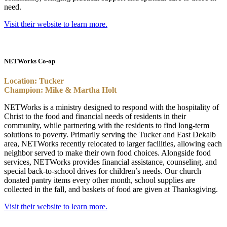
need.
Visit their website to learn more.
NETWorks Co-op
Location: Tucker
Champion: Mike & Martha Holt
NETWorks is a ministry designed to respond with the hospitality of
Christ to the food and financial needs of residents in their
community, while partnering with the residents to find long-term
solutions to poverty. Primarily serving the Tucker and East Dekalb
area, NETWorks recently relocated to larger facilities, allowing each
neighbor served to make their own food choices. Alongside food
services, NETWorks provides financial assistance, counseling, and
special back-to-school drives for children’s needs. Our church
donated pantry items every other month, school supplies are
collected in the fall, and baskets of food are given at Thanksgiving.
Visit their website to learn more.