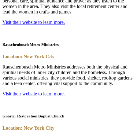
personal care, spiritual guidance and prayer as they listen to the
women in the area. They also visit the local retirement center and
lead the women in crafts and games
Visit their website to learn more.
Rauschenbusch Metro Ministries
Location: New York City
Rauschenbusch Metro Ministries addresses both the physical and
spiritual needs of inner-city children and the homeless. Through
various social ministries, they provide food, shelter, rooftop gardens,
and a teen center, offering vital support to the community.
Visit their website to learn more.
Greater Restoration Baptist Church
Location: New York City