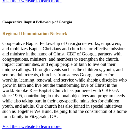
Visit their website to learn more.
Cooperative Baptist Fellowship of Georgia
Regional Denomination Network
Cooperative Baptist Fellowship of Georgia networks, empowers,
and mobilizes Baptist Christians and churches for effective missions
and ministry in the name of Christ.
CBF
of Georgia partners with
congre
ga
tions, ministers, and members to strengthen the church,
impact communities, and equip people of faith to live out their
unique callings. Through events such as the children’s, youth, and
senior adult retreats, churches from across Georgia
ga
ther for
worship, learning, renewal, and service while shaping disciples who
grow in faith and live out the transforming love of Christ in the
world.
Smoke Rise Baptist Church has partnered with CBF GA
since 1995, contributing to missional objectives and program needs
while also taking part in their age-specific ministries for children,
youth, and adults. Our church has also joined in special initiatives
such as Together We Build, helping fund the construction of a home
for a family in Fitzgerald, GA.
Visit their website to learn more.