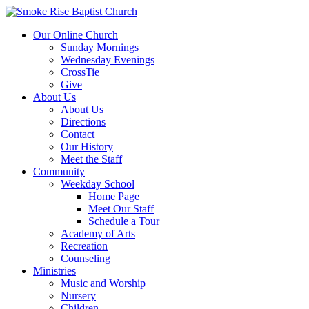
Our Online Church
Sunday Mornings
Wednesday Evenings
CrossTie
Give
About Us
About Us
Directions
Contact
Our History
Meet the Staff
Community
Weekday School
Home Page
Meet Our Staff
Schedule a Tour
Academy of Arts
Recreation
Counseling
Ministries
Music and Worship
Nursery
Children