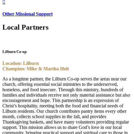

Other Missional Support
Local Partners
Lilburn Co-op
Location: Lilburn
Champion: Mike & Martha Holt
As a longtime partner, the Lilburn Co-op serves the areas near our
church, offering essential social ministries to the underserved,
homeless, and food insecure. Through this ministry, hundreds of
families and individuals receive not only material assistance but also
encouragement and hope. This partnership is an expression of
Christ’s hospitality, meeting both the food and financial needs of
Lilburn residents. Our church contributes pantry items every other
month, collects school supplies in the fall, and provides
Thanksgiving baskets, and have many volunteers providing regular
support. This mission allows us to share God’s love in our local
community, bringing practical support and spiritual care to those in