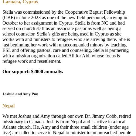
Larnaca, Cyprus
Stella was commissioned by the Cooperative Baptist Fellowship
(CBF) in June 2023 as one of the new field personnel, arriving in
October to her assignment in Cyprus. Stella is from NC and had
served on church staff as an associate pastor as well as being a
school counselor. Stella’s gifts are being used in Cyprus as she
works with and ministers to refugees who are arriving there. She is
just beginning her work with unaccompanied minors by teaching
ESL and offering pastoral care and counseling. Stella is partnering
with a mission organization called All for Aid, whose focus is
refugee work and resettlement.
Our support: $2000 annually.
Joshua and Amy Pun
Nepal
We met Joshua and Amy through our own Dr. Jimmy Cobb, retired
missionary to Canada. Josh is from Nepal and is active in a local
Atlanta church. He, Amy and their three small children (under age
five) are called to serve in Nepal to minister to an unreached people