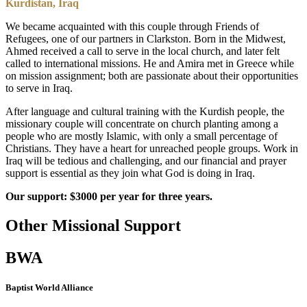
Kurdistan, Iraq
We became acquainted with this couple through Friends of
Refugees, one of our partners in Clarkston. Born in the Midwest,
Ahmed received a call to serve in the local church, and later felt
called to international missions. He and Amira met in Greece while
on mission assignment; both are passionate about their opportunities
to serve in Iraq.
After language and cultural training with the Kurdish people, the
missionary couple will concentrate on church planting among a
people who are mostly Islamic, with only a small percentage of
Christians. They have a heart for unreached people groups. Work in
Iraq will be tedious and challenging, and our financial and prayer
support is essential as they join what God is doing in Iraq.
Our support: $3000 per year for three years.
Other Missional Support
BWA
Baptist World Alliance