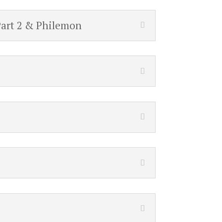
Part 2 & Philemon