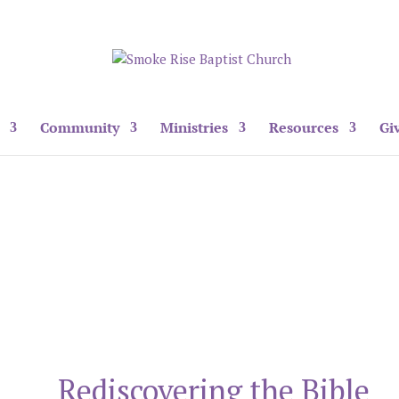
Community
Ministries
Resources
Gi
Rediscovering the Bible