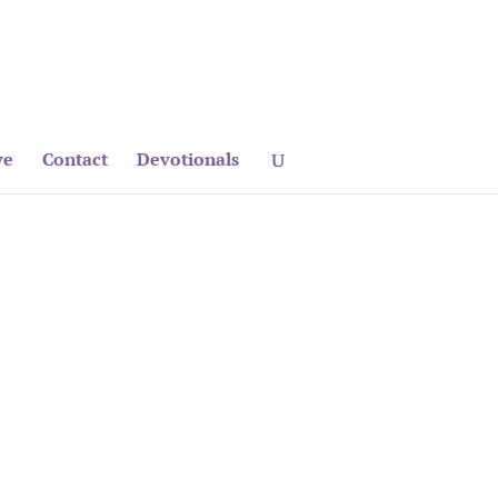
ve
Contact
Devotionals