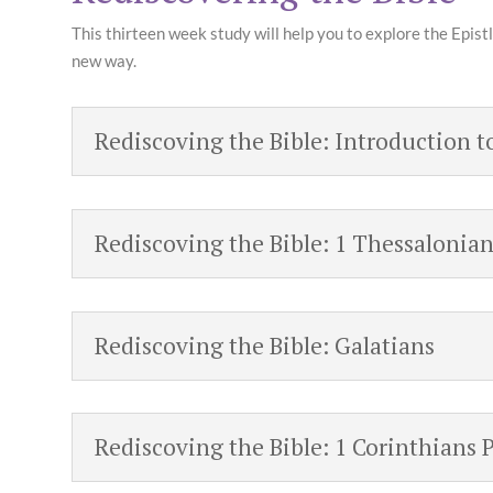
This thirteen week study will help you to explore the Epistl
new way.
Rediscoving the Bible: Introduction t
Rediscoving the Bible: 1 Thessalonian
Rediscoving the Bible: Galatians
Rediscoving the Bible: 1 Corinthians P