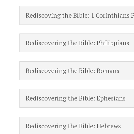
Rediscoving the Bible: 1 Corinthians 
Rediscovering the Bible: Philippians
Rediscovering the Bible: Romans
Rediscovering the Bible: Ephesians
Rediscovering the Bible: Hebrews