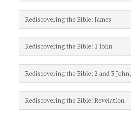
Rediscovering the Bible: James
Rediscovering the Bible: 1 John
Rediscovering the Bible: 2 and 3 John
Rediscovering the Bible: Revelation