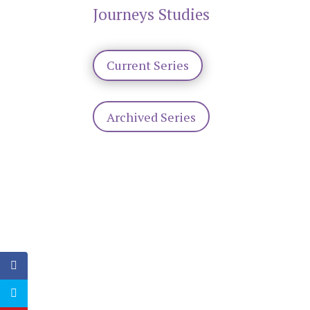
Journeys Studies
Current Series
Archived Series