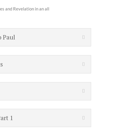
es and Revelation in an all
o Paul
s
art 1