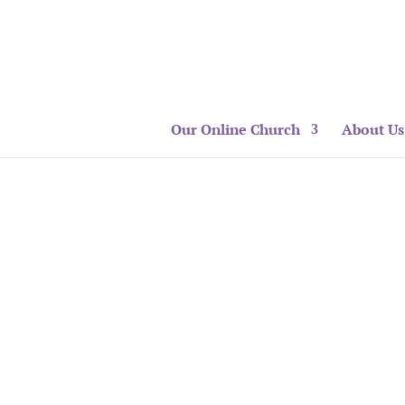
Our Online Church
About Us