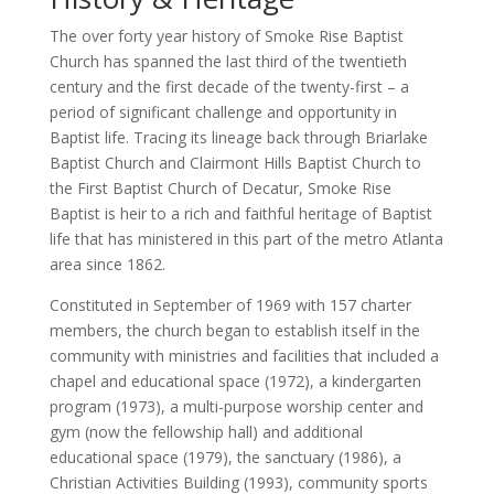
The over forty year history of Smoke Rise Baptist
Church has spanned the last third of the twentieth
century and the first decade of the twenty-first – a
period of significant challenge and opportunity in
Baptist life. Tracing its lineage back through Briarlake
Baptist Church and Clairmont Hills Baptist Church to
the First Baptist Church of Decatur, Smoke Rise
Baptist is heir to a rich and faithful heritage of Baptist
life that has ministered in this part of the metro Atlanta
area since 1862.
Constituted in September of 1969 with 157 charter
members, the church began to establish itself in the
community with ministries and facilities that included a
chapel and educational space (1972), a kindergarten
program (1973), a multi-purpose worship center and
gym (now the fellowship hall) and additional
educational space (1979), the sanctuary (1986), a
Christian Activities Building (1993), community sports