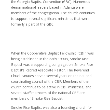
the Georgia Baptist Convention (GBC). Numerous
denominational leaders based in Atlanta were
members of the congregation. The church continues
to support several significant ministries that were
formerly a part of the GBC.
When the Cooperative Baptist Fellowship (CBF) was
being established in the early 1990’s, Smoke Rise
Baptist was a supporting congregation. Smoke Rise
Baptist’s Retired Associate Pastor, The Reverend
Chuck Moates served several years on the national
coordinating council of the CBF. Members of the
church continue to be active in CBF ministries, and
several staff members of the national CBF are
members of Smoke Rise Baptist.
Smoke Rise Baptist was also a founding church for