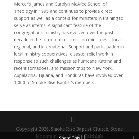
Mercer’s James and Carolyn McAfee School of
Theology in 1995 and continues to provide direct
support as well as a context for ministers in training to
serve as interns. A significant feature of the
congregation’s ministry has evolved over the past
decade in the form of direct mission ministries – local,
regional, and international. Support and participation in
local ministry cooperatives, disaster relief work in
response to such challenges as hurricane Katrina and
recent tornadoes, and mission trips to New York,
Appalachia, Tijuana, and Honduras have involved over
1,000 of Smoke Rise Baptist’s members.
Copyright 2026, Smoke Rise Baptist Church, Stone
Mountain, GA | Site by
Faithlab
Share This