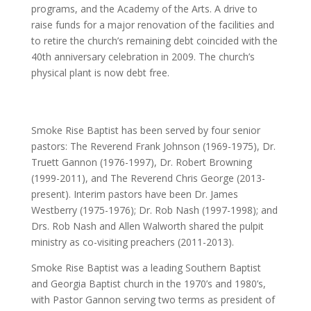
programs, and the Academy of the Arts. A drive to
raise funds for a major renovation of the facilities and
to retire the church’s remaining debt coincided with the
40th anniversary celebration in 2009. The church’s
physical plant is now debt free.
Smoke Rise Baptist has been served by four senior
pastors: The Reverend Frank Johnson (1969-1975), Dr.
Truett Gannon (1976-1997), Dr. Robert Browning
(1999-2011), and The Reverend Chris George (2013-
present). Interim pastors have been Dr. James
Westberry (1975-1976); Dr. Rob Nash (1997-1998); and
Drs. Rob Nash and Allen Walworth shared the pulpit
ministry as co-visiting preachers (2011-2013).
Smoke Rise Baptist was a leading Southern Baptist
and Georgia Baptist church in the 1970’s and 1980’s,
with Pastor Gannon serving two terms as president of