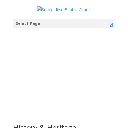
Select Page
Our History
History & Heritage