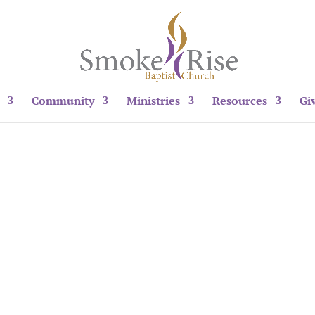
Community
Ministries
Resources
Gi