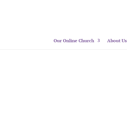
Our Online Church
About Us