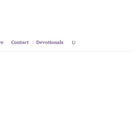
ve
Contact
Devotionals