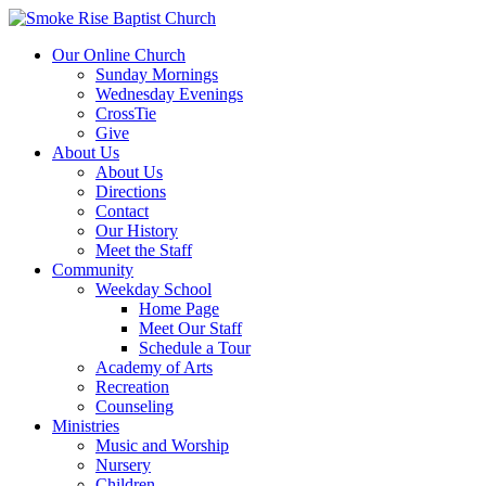
Our Online Church
Sunday Mornings
Wednesday Evenings
CrossTie
Give
About Us
About Us
Directions
Contact
Our History
Meet the Staff
Community
Weekday School
Home Page
Meet Our Staff
Schedule a Tour
Academy of Arts
Recreation
Counseling
Ministries
Music and Worship
Nursery
Children