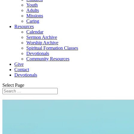
Youth
Adults
Missions
Caring
Resources
Calendar
Sermon Archive
Worship Archive
Spiritual Formation Classes
Devotionals
Community Resources
Give
Contact
Devotionals
Select Page