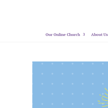
Our Online Church
About Us