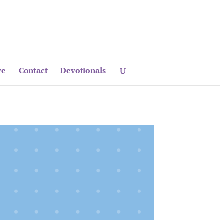
ve
Contact
Devotionals