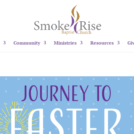
Community
Ministries
Resources
Gi