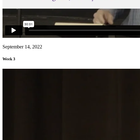
September 14, 2022
Week 3