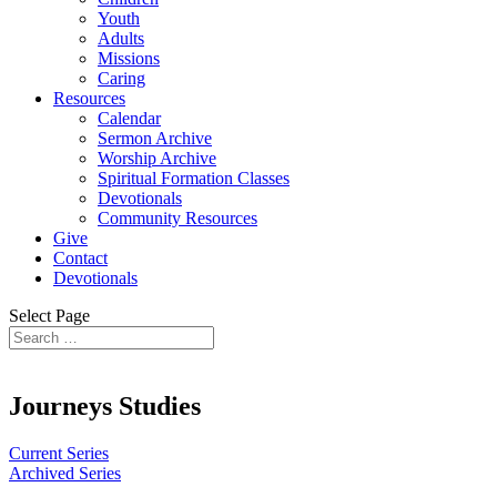
Youth
Adults
Missions
Caring
Resources
Calendar
Sermon Archive
Worship Archive
Spiritual Formation Classes
Devotionals
Community Resources
Give
Contact
Devotionals
Select Page
Journeys Studies
Current Series
Archived Series