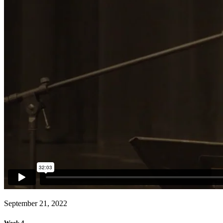
September 21, 2022
Week 4