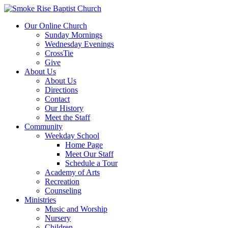
Our Online Church
Sunday Mornings
Wednesday Evenings
CrossTie
Give
About Us
About Us
Directions
Contact
Our History
Meet the Staff
Community
Weekday School
Home Page
Meet Our Staff
Schedule a Tour
Academy of Arts
Recreation
Counseling
Ministries
Music and Worship
Nursery
Children