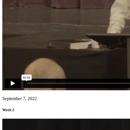
September 7, 2022
Week 2