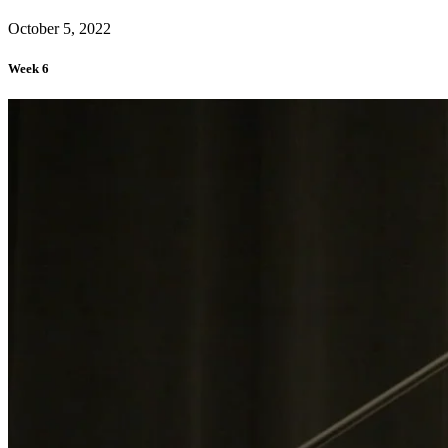
October 5, 2022
Week 6