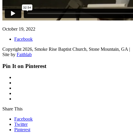
October 19, 2022
Facebook
Copyright 2026, Smoke Rise Baptist Church, Stone Mountain, GA |
Site by
Faithlab
Pin It on Pinterest
Share This
Facebook
Twitter
Pinterest