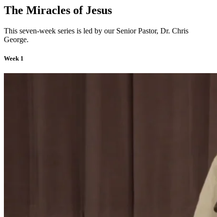
The Miracles of Jesus
This seven-week series is led by our Senior Pastor, Dr. Chris
George.
Week 1