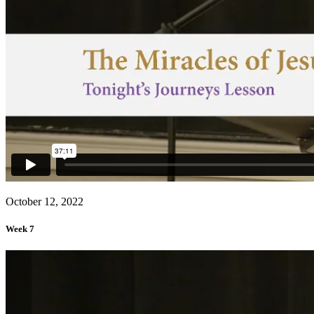
October 12, 2022
Week 7