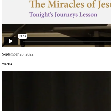
September 28, 2022
Week 5