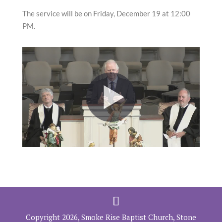
The service will be on Friday, December 19 at 12:00
PM.
Copyright 2026, Smoke Rise Baptist Church, Stone