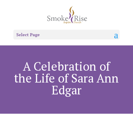
Select Page
A Celebration of
the Life of Sara Ann
Edgar