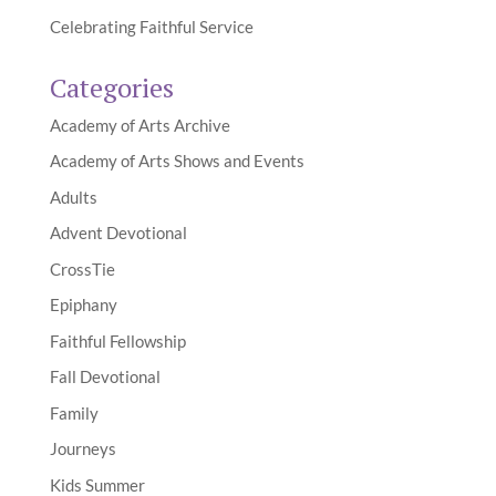
Celebrating Faithful Service
Categories
Academy of Arts Archive
Academy of Arts Shows and Events
Adults
Advent Devotional
CrossTie
Epiphany
Faithful Fellowship
Fall Devotional
Family
Journeys
Kids Summer