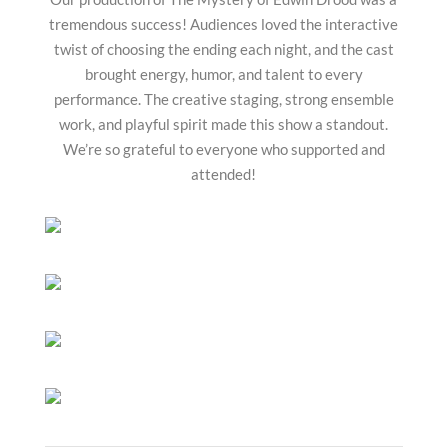
tremendous success! Audiences loved the interactive
twist of choosing the ending each night, and the cast
brought energy, humor, and talent to every
performance. The creative staging, strong ensemble
work, and playful spirit made this show a standout.
We’re so grateful to everyone who supported and
attended!