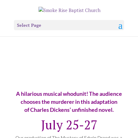
Select Page
A hilarious musical whodunit! The audience
chooses the murderer in this adaptation
of Charles Dickens’ unfinished novel.
July 25-27
Our production of
The Mystery of Edwin Drood
was a