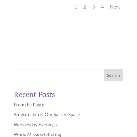
1
2
3
4
Next
Recent Posts
From the Pastor
Stewardship of Our Sacred Space
Wednesday Evenings
World Mission Offering