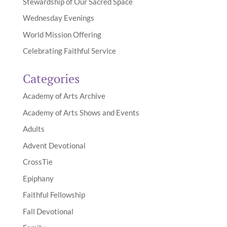
Stewardship of Our Sacred Space
Wednesday Evenings
World Mission Offering
Celebrating Faithful Service
Categories
Academy of Arts Archive
Academy of Arts Shows and Events
Adults
Advent Devotional
CrossTie
Epiphany
Faithful Fellowship
Fall Devotional