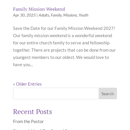
Family Mission Weekend
Apr 30, 2025
|
Adults
,
Family
,
Missions
,
Youth
Save the Date for our Family Mission Weekend 2027!
Our family mission weekend is a wonderful weekend
for our entire church family to serve and fellowship
together. There are projects that can be done from our
youngest members to our oldest. We would love to
have you...
« Older Entries
Recent Posts
From the Pastor