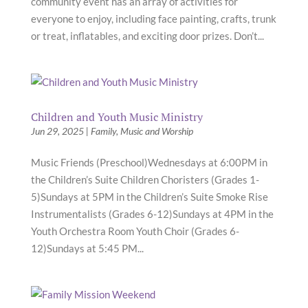
community event has an array of activities for
everyone to enjoy, including face painting, crafts, trunk
or treat, inflatables, and exciting door prizes. Don’t...
Children and Youth Music Ministry
Jun 29, 2025
|
Family
,
Music and Worship
Music Friends (Preschool)Wednesdays at 6:00PM in
the Children’s Suite Children Choristers (Grades 1-
5)Sundays at 5PM in the Children’s Suite Smoke Rise
Instrumentalists (Grades 6-12)Sundays at 4PM in the
Youth Orchestra Room Youth Choir (Grades 6-
12)Sundays at 5:45 PM...