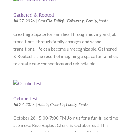
Gathered & Rooted
Jul 27, 2026
|
CrossTie
,
Faithful Fellowship
,
Family
,
Youth
Creating a Space for Families Through moving and job
transitions, through family changes and school
transitions, life can become unrecognizable. Gathered
& Rooted is the result of imagining a space for families
to create new connections and rekindle old...
Octoberfest
Jul 27, 2026
|
Adults
,
CrossTie
,
Family
,
Youth
October 28 | 5:00-7:00 PM Join us for a fun-filled time
at Smoke Rise Baptist Church’s Octoberfest! This