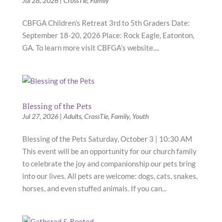
Jul 28, 2026
|
CrossTie
,
Family
CBFGA Children’s Retreat 3rd to 5th Graders Date:
September 18-20, 2026 Place: Rock Eagle, Eatonton,
GA. To learn more visit CBFGA’s website....
Blessing of the Pets
Jul 27, 2026
|
Adults
,
CrossTie
,
Family
,
Youth
Blessing of the Pets Saturday, October 3 | 10:30 AM
This event will be an opportunity for our church family
to celebrate the joy and companionship our pets bring
into our lives. All pets are welcome: dogs, cats, snakes,
horses, and even stuffed animals. If you can...