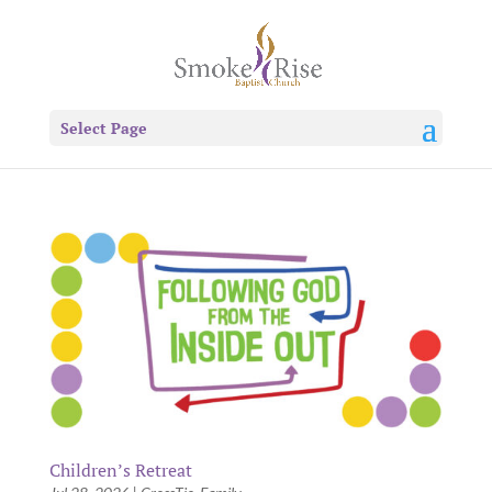
Select Page
Children’s Retreat