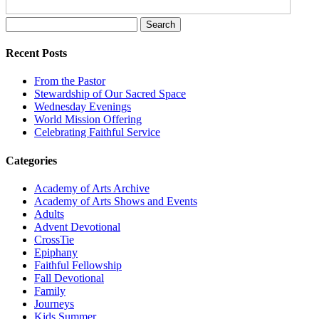
Search
for:
Recent Posts
From the Pastor
Stewardship of Our Sacred Space
Wednesday Evenings
World Mission Offering
Celebrating Faithful Service
Categories
Academy of Arts Archive
Academy of Arts Shows and Events
Adults
Advent Devotional
CrossTie
Epiphany
Faithful Fellowship
Fall Devotional
Family
Journeys
Kids Summer