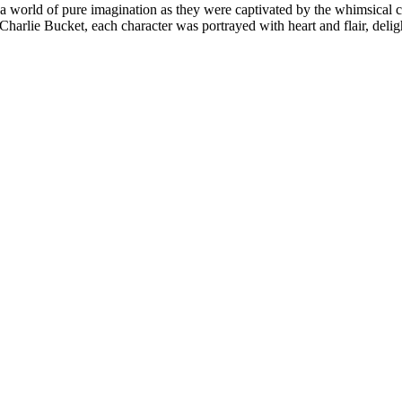
 a world of pure imagination as they were captivated by the whimsical
 Charlie Bucket, each character was portrayed with heart and flair, deli