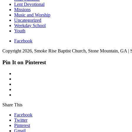
Lent Devotional
Missions
Music and Worship
Uncategorized
Weekday School
Youth
Facebook
Copyright 2026, Smoke Rise Baptist Church, Stone Mountain, GA | 
Pin It on Pinterest
Share This
Facebook
Twitter
Pinterest
Gmail