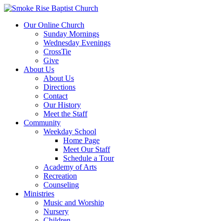
Our Online Church
Sunday Mornings
Wednesday Evenings
CrossTie
Give
About Us
About Us
Directions
Contact
Our History
Meet the Staff
Community
Weekday School
Home Page
Meet Our Staff
Schedule a Tour
Academy of Arts
Recreation
Counseling
Ministries
Music and Worship
Nursery
Children