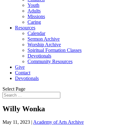
Youth
Adults
Missions
Caring
Resources
Calendar
Sermon Archive
Worship Archive
Spiritual Formation Classes
Devotionals
Community Resources
Give
Contact
Devotionals
Select Page
Willy Wonka
May 11, 2023
|
Academy of Arts Archive