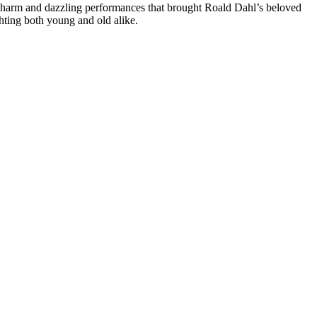
 charm and dazzling performances that brought Roald Dahl’s beloved
ghting both young and old alike.