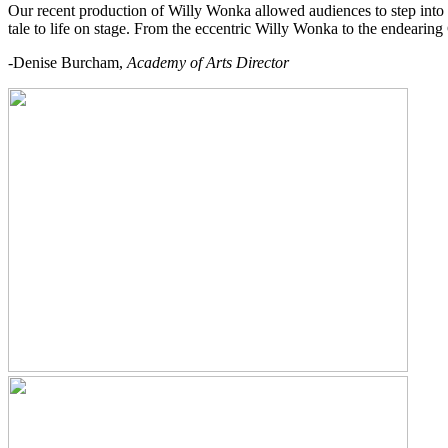
Our recent production of Willy Wonka allowed audiences to step into
tale to life on stage. From the eccentric Willy Wonka to the endearing
-Denise Burcham,
Academy of Arts Director