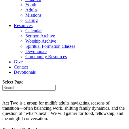
Youth
Adults
Missions
Caring
Resources
Calendar
Sermon Archive
Worship Archive
Spiritual Formation Classes
Devotionals
Community Resources
Give
Contact
Devotionals
Select Page
Act Two is a group for midlife adults navigating seasons of
transition—often balancing work, shifting family dynamics, and the
question of “what’s next.” We will gather for food, fellowship, and
meaningful conversation.