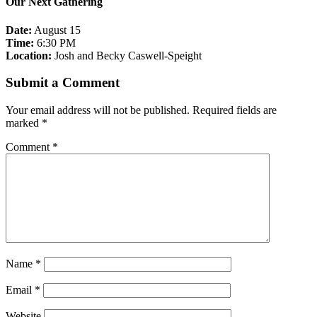
Our Next Gathering
Date:
August 15
Time:
6:30 PM
Location:
Josh and Becky Caswell-Speight
Submit a Comment
Your email address will not be published.
Required fields are
marked
*
Comment
*
Name
*
Email
*
Website