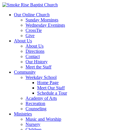
Our Online Church
Sunday Mornings
Wednesday Evenings
CrossTie
Give
About Us
About Us
Directions
Contact
Our History
Meet the Staff
Community
Weekday School
Home Page
Meet Our Staff
Schedule a Tour
Academy of Arts
Recreation
Counseling
Ministries
Music and Worship
Nursery
Children