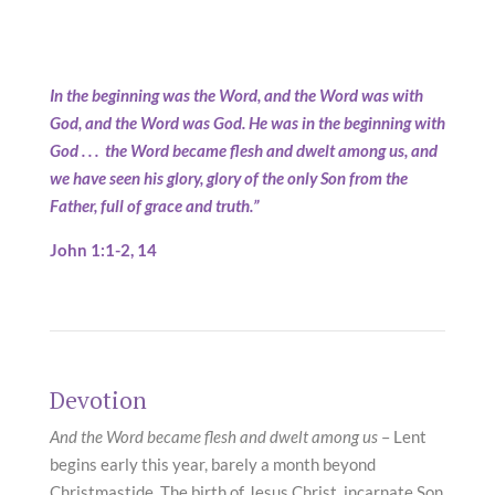
In the beginning was the Word, and the Word was with
God, and the Word was God. He was in the beginning with
God . . . the Word became flesh and dwelt among us, and
we have seen his glory, glory of the only Son from the
Father, full of grace and truth.”
John 1:1-2, 14
Devotion
And the Word became flesh and dwelt among us
– Lent
begins early this year, barely a month beyond
Christmastide. The birth of Jesus Christ, incarnate Son