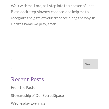
Walk with me, Lord, as I step into this season of Lent.
Bless each step, slow my cadence, and help me to
recognize the gifts of your presence along the way. In
Christ’s name we pray, amen.
Recent Posts
From the Pastor
Stewardship of Our Sacred Space
Wednesday Evenings