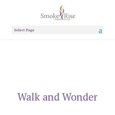
Select Page
Walk and Wonder