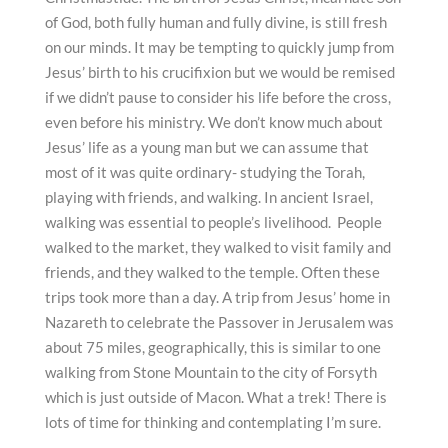
of God, both fully human and fully divine, is still fresh
on our minds. It may be tempting to quickly jump from
Jesus’ birth to his crucifixion but we would be remised
if we didn’t pause to consider his life before the cross,
even before his ministry. We don’t know much about
Jesus’ life as a young man but we can assume that
most of it was quite ordinary- studying the Torah,
playing with friends, and walking. In ancient Israel,
walking was essential to people’s livelihood. People
walked to the market, they walked to visit family and
friends, and they walked to the temple. Often these
trips took more than a day. A trip from Jesus’ home in
Nazareth to celebrate the Passover in Jerusalem was
about 75 miles, geographically, this is similar to one
walking from Stone Mountain to the city of Forsyth
which is just outside of Macon. What a trek! There is
lots of time for thinking and contemplating I’m sure.