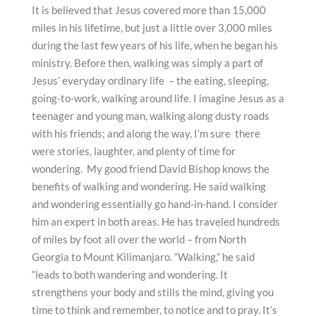
It is believed that Jesus covered more than 15,000
miles in his lifetime, but just a little over 3,000 miles
during the last few years of his life, when he began his
ministry. Before then, walking was simply a part of
Jesus’ everyday ordinary life – the eating, sleeping,
going-to-work, walking around life. I imagine Jesus as a
teenager and young man, walking along dusty roads
with his friends; and along the way, I’m sure there
were stories, laughter, and plenty of time for
wondering. My good friend David Bishop knows the
benefits of walking and wondering. He said walking
and wondering essentially go hand-in-hand. I consider
him an expert in both areas. He has traveled hundreds
of miles by foot all over the world – from North
Georgia to Mount Kilimanjaro. “Walking,” he said
“leads to both wandering and wondering. It
strengthens your body and stills the mind, giving you
time to think and remember, to notice and to pray. It’s