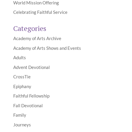
World Mission Offering
Celebrating Faithful Service
Categories
Academy of Arts Archive
Academy of Arts Shows and Events
Adults
Advent Devotional
CrossTie
Epiphany
Faithful Fellowship
Fall Devotional
Family
Journeys