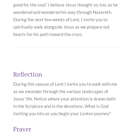
good for the soul.” I believe Jesus thought so, too, as he
wandered and wondered his way through Nazareth.
During the next few weeks of Lent, I invite you to
spiritually walk alongside Jesus as we prepare out
hearts for his path toward the cross.
Reflection
During this season of Lent I invite you to walk with me
as we meander through the various landscapes of
Jesus’ life. Notice where your attention is drawn both
in the Scripture and in the devotions. What is God
inviting you into as you begin your Lenten journey?
Prayer