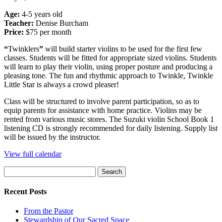
Age:
4-5 years old
Teacher:
Denise Burcham
Price:
$75 per month
“
Twinklers
”
will build starter violins to be used for the first few
classes. Students will be fitted for appropriate sized violins. Students
will learn to play their violin, using proper posture and producing a
pleasing tone. The fun and rhythmic approach to Twinkle, Twinkle
Little Star is always a crowd pleaser!
Class will be structured to involve parent participation, so as to
equip parents for assistance with home practice. Violins may be
rented from various music stores. The Suzuki violin School Book 1
listening CD is strongly recommended for daily listening. Supply list
will be issued by the instructor.
View full calendar
Search
for:
Recent Posts
From the Pastor
Stewardship of Our Sacred Space