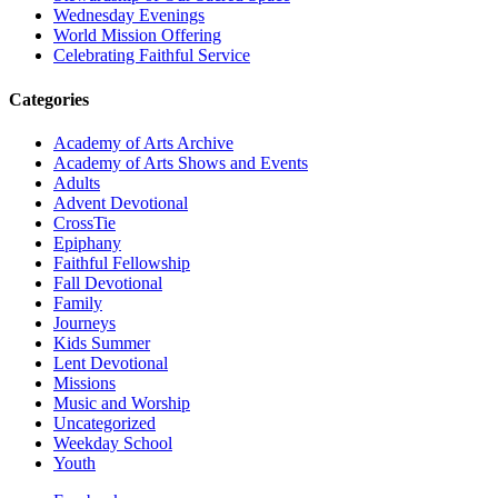
Wednesday Evenings
World Mission Offering
Celebrating Faithful Service
Categories
Academy of Arts Archive
Academy of Arts Shows and Events
Adults
Advent Devotional
CrossTie
Epiphany
Faithful Fellowship
Fall Devotional
Family
Journeys
Kids Summer
Lent Devotional
Missions
Music and Worship
Uncategorized
Weekday School
Youth