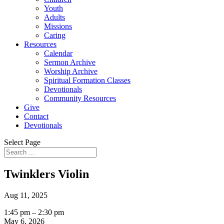
Youth
Adults
Missions
Caring
Resources
Calendar
Sermon Archive
Worship Archive
Spiritual Formation Classes
Devotionals
Community Resources
Give
Contact
Devotionals
Select Page
Twinklers Violin
Aug 11, 2025
Twinklers
1:45 pm
–
2:30 pm
Violin
May 6, 2026