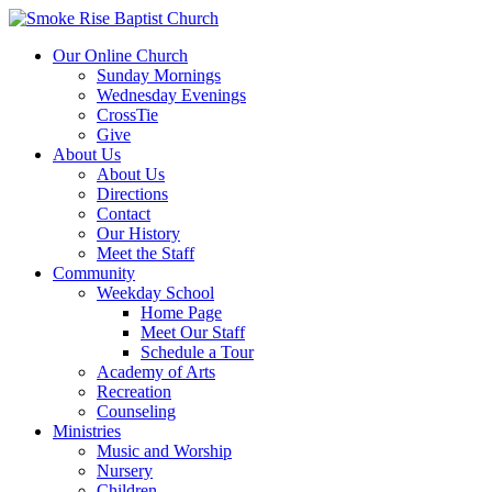
Our Online Church
Sunday Mornings
Wednesday Evenings
CrossTie
Give
About Us
About Us
Directions
Contact
Our History
Meet the Staff
Community
Weekday School
Home Page
Meet Our Staff
Schedule a Tour
Academy of Arts
Recreation
Counseling
Ministries
Music and Worship
Nursery
Children