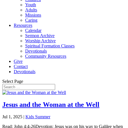
Youth
Adults
Missions
Caring
Resources
Calendar
Sermon Archive
Worship Archive
Spiritual Formation Classes
Devotionals
Community Resources
Give
Contact
Devotionals
Select Page
Jesus and the Woman at the Well
Jul 1, 2025
|
Kids Summer
Read: John 4:4-26Devotion: Jesus was on his way to Galilee when