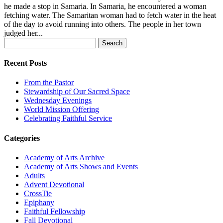
he made a stop in Samaria. In Samaria, he encountered a woman
fetching water. The Samaritan woman had to fetch water in the heat
of the day to avoid running into others. The people in her town
judged her...
Search
for:
Recent Posts
From the Pastor
Stewardship of Our Sacred Space
Wednesday Evenings
World Mission Offering
Celebrating Faithful Service
Categories
Academy of Arts Archive
Academy of Arts Shows and Events
Adults
Advent Devotional
CrossTie
Epiphany
Faithful Fellowship
Fall Devotional