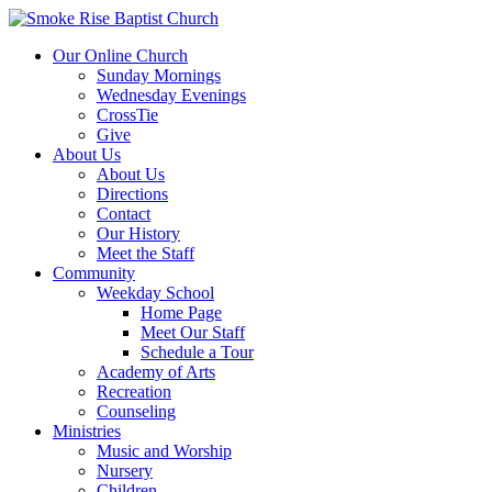
Our Online Church
Sunday Mornings
Wednesday Evenings
CrossTie
Give
About Us
About Us
Directions
Contact
Our History
Meet the Staff
Community
Weekday School
Home Page
Meet Our Staff
Schedule a Tour
Academy of Arts
Recreation
Counseling
Ministries
Music and Worship
Nursery
Children