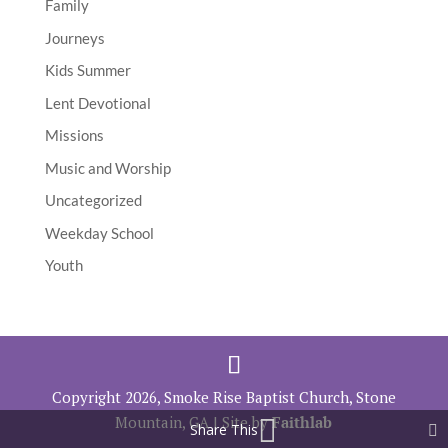
Family
Journeys
Kids Summer
Lent Devotional
Missions
Music and Worship
Uncategorized
Weekday School
Youth
Copyright 2026, Smoke Rise Baptist Church, Stone
Mountain, GA | Site by
Faithlab
Share This