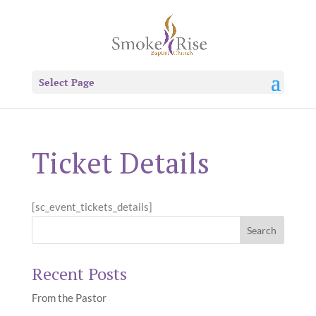
Select Page
Ticket Details
[sc_event_tickets_details]
Recent Posts
From the Pastor