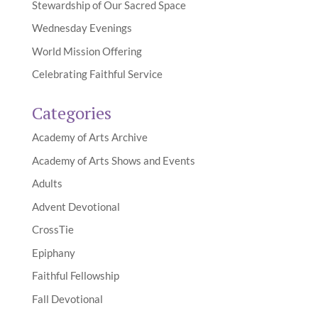
Stewardship of Our Sacred Space
Wednesday Evenings
World Mission Offering
Celebrating Faithful Service
Categories
Academy of Arts Archive
Academy of Arts Shows and Events
Adults
Advent Devotional
CrossTie
Epiphany
Faithful Fellowship
Fall Devotional