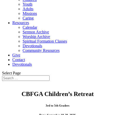
Youth
Adults
Missions
Caring
Resources
Calendar
Sermon Archive
Worship Archive
Spiritual Formation Classes
Devotionals
Community Resources
Give
Contact
Devotionals
Select Page
CBFGA Children’s Retreat
3rd to 5th Graders
Date: September 18-20, 2026