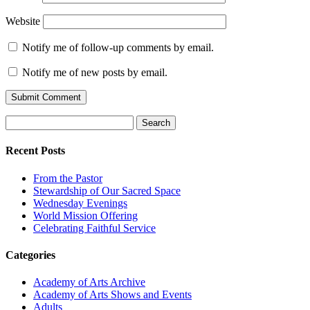
Website
Notify me of follow-up comments by email.
Notify me of new posts by email.
Search
for:
Recent Posts
From the Pastor
Stewardship of Our Sacred Space
Wednesday Evenings
World Mission Offering
Celebrating Faithful Service
Categories
Academy of Arts Archive
Academy of Arts Shows and Events
Adults