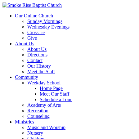
Our Online Church
Sunday Mornings
Wednesday Evenings
CrossTie
Give
About Us
About Us
Directions
Contact
Our History
Meet the Staff
Community
Weekday School
Home Page
Meet Our Staff
Schedule a Tour
Academy of Arts
Recreation
Counseling
Ministries
Music and Worship
Nursery
Children