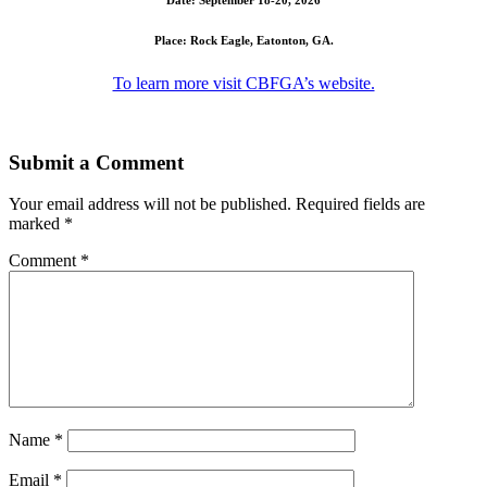
Place: Rock Eagle, Eatonton, GA.
To learn more visit CBFGA’s website.
Submit a Comment
Your email address will not be published.
Required fields are
marked
*
Comment
*
Name
*
Email
*