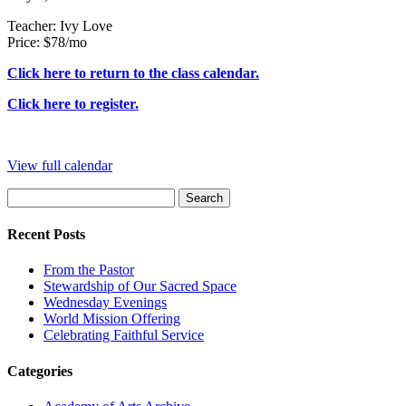
and
Teacher: Ivy Love
Tap
Price: $78/mo
Click here to return to the class calendar.
Click here to register.
View full calendar
Search
for:
Recent Posts
From the Pastor
Stewardship of Our Sacred Space
Wednesday Evenings
World Mission Offering
Celebrating Faithful Service
Categories