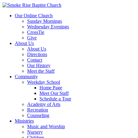
Our Online Church
Sunday Mornings
Wednesday Evenings
CrossTie
Give
About Us
About Us
Directions
Contact
Our History
Meet the Staff
Community
Weekday School
Home Page
Meet Our Staff
Schedule a Tour
Academy of Arts
Recreation
Counseling
Ministries
Music and Worship
Nursery
Children