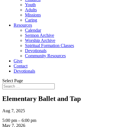
Youth
Adults
Missions
Caring
Resources
Calendar
Sermon Archive
Worship Archive
Spiritual Formation Classes
Devotionals
Community Resources
Give
Contact
Devotionals
Select Page
Elementary Ballet and Tap
Aug 7, 2025
Elementary
5:00 pm
–
6:00 pm
Ballet
May 7, 2026